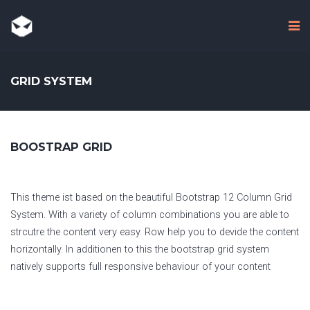
GRID SYSTEM
BOOSTRAP GRID
This theme ist based on the beautiful Bootstrap 12 Column Grid
System. With a variety of column combinations you are able to
strcutre the content very easy. Row help you to devide the content
horizontally. In additionen to this the bootstrap grid system
natively supports full responsive behaviour of your content